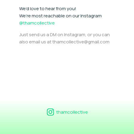
We’d love to hear from you!
We’re most reachable on our Instagram
@thamcollective
Just send us a DM on Instagram, or you can
also email us at thamcollective@gmail.com
thamcollective