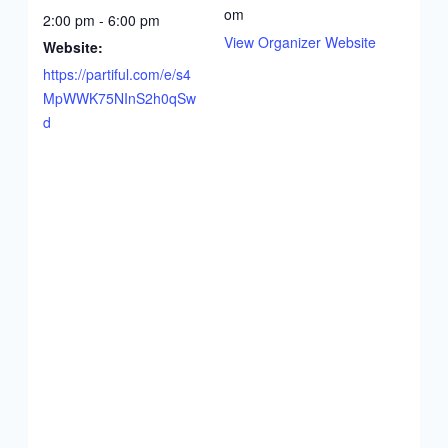
om
2:00 pm - 6:00 pm
View Organizer Website
Website:
https://partiful.com/e/s4
MpWWK75NInS2h0qSw
d