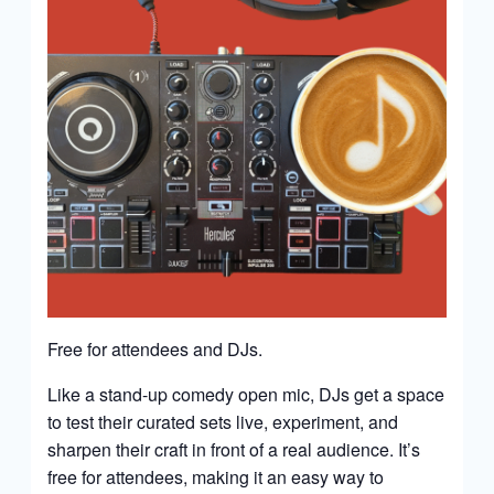
Free for attendees and DJs.
Like a stand-up comedy open mic, DJs get a space
to test their curated sets live, experiment, and
sharpen their craft in front of a real audience. It’s
free for attendees, making it an easy way to