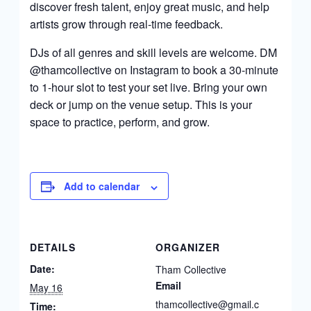
discover fresh talent, enjoy great music, and help
artists grow through real-time feedback.
DJs of all genres and skill levels are welcome. DM
@thamcollective on Instagram to book a 30-minute
to 1-hour slot to test your set live. Bring your own
deck or jump on the venue setup. This is your
space to practice, perform, and grow.
Add to calendar
DETAILS
ORGANIZER
Date:
Tham Collective
Email
May 16
thamcollective@gmail.c
Time: