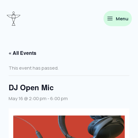
Skip
to
content
Menu
« All Events
This event has passed.
DJ Open Mic
May 16 @ 2:00 pm
-
6:00 pm