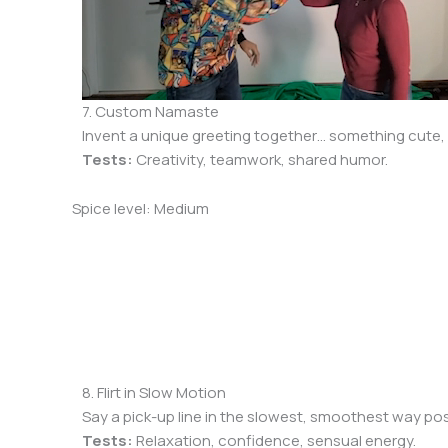
7. Custom Namaste
Invent a unique greeting together… something cute, si
Tests:
Creativity, teamwork, shared humor.
Spice level: Medium
8. Flirt in Slow Motion
Say a pick-up line in the slowest, smoothest way possi
Tests:
Relaxation, confidence, sensual energy.