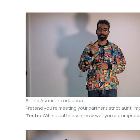
9. The Auntie Introduction
Pretend you’re meeting your partner’s strict aunt. Im
Tests:
Wit, social finesse, how well you can impress 