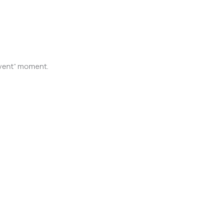
 event” moment.