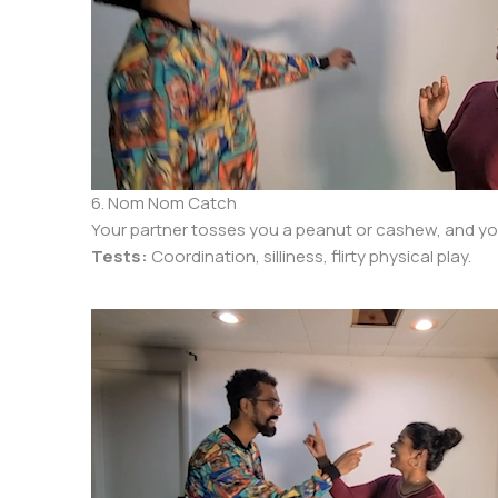
6. Nom Nom Catch
Your partner tosses you a peanut or cashew, and you c
Tests:
Coordination, silliness, flirty physical play.