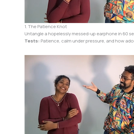
1. The Patience Knot
Untangle a hopelessly messed-up earphone in 60 sec
Tests:
Patience, calm under pressure, and how ador