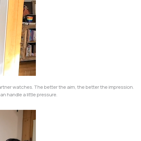
partner watches. The better the aim, the better the impression.
n handle a little pressure.