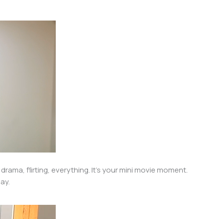
drama, flirting, everything. It’s your mini movie moment.
lay.