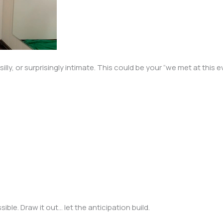
lly, or surprisingly intimate. This could be your “we met at this
ble. Draw it out… let the anticipation build.