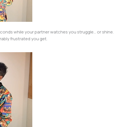
onds while your partner watches you struggle… or shine.
ably frustrated you get.