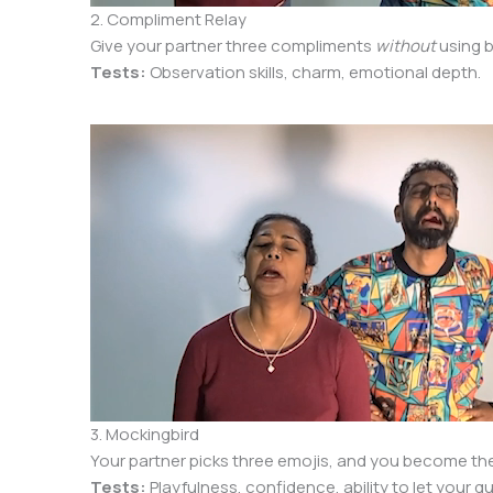
2. Compliment Relay
Give your partner three compliments
without
using b
Tests:
Observation skills, charm, emotional depth.
3. Mockingbird
Your partner picks three emojis, and you become the
Tests:
Playfulness, confidence, ability to let your 