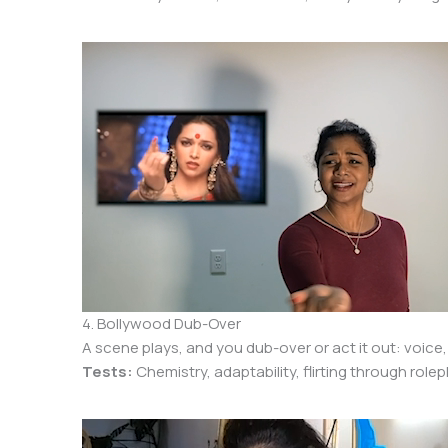
4. Bollywood Dub-Over
A scene plays, and you dub-over or act it out: voice, 
Tests:
Chemistry, adaptability, flirting through rolep