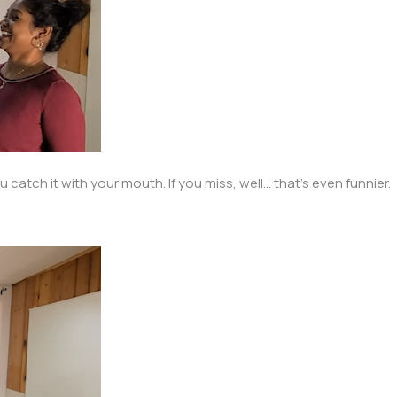
atch it with your mouth. If you miss, well… that’s even funnier.