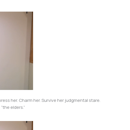
press her. Charm her. Survive her judgmental stare.
“the elders.”