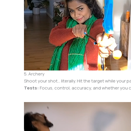
5. Archery
Shoot your shot… literally. Hit the target while your 
Tests:
Focus, control, accuracy, and whether you ca