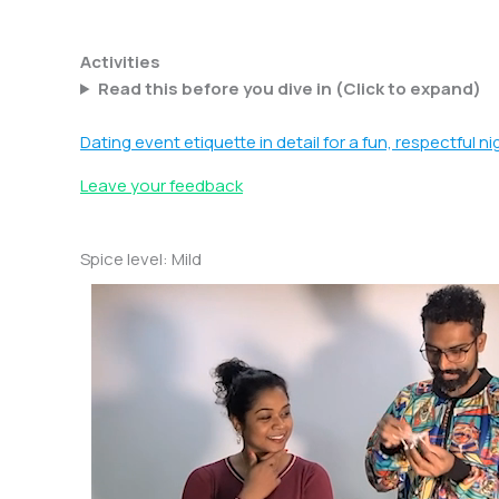
Skip
to
Activities
content
Read this before you dive in (Click to expand)
Dating event etiquette in detail for a fun, respectful ni
Leave your feedback
Spice level: Mild