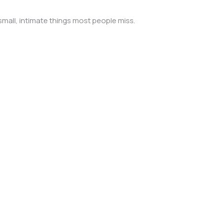
mall, intimate things most people miss.