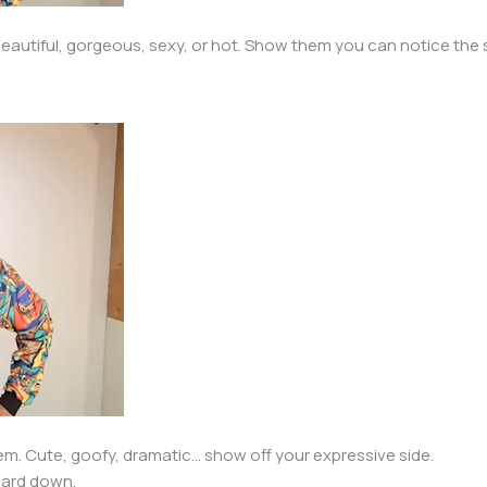
eautiful, gorgeous, sexy, or hot. Show them you can notice the s
m. Cute, goofy, dramatic… show off your expressive side.
guard down.