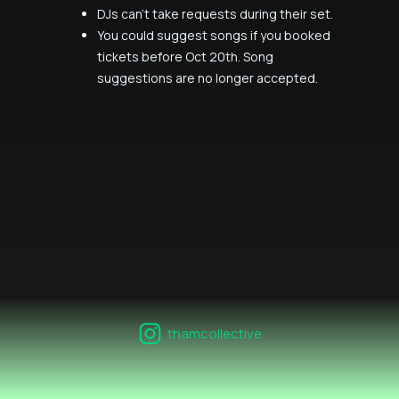
DJs can't take requests during their set.
You could suggest songs if you booked
tickets before Oct 20th. Song
suggestions are no longer accepted.
thamcollective