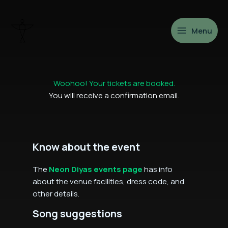
Skip
to
content
Menu
Woohoo! Your tickets are booked.
You will receive a confirmation email.
Know about the event
The
Neon Diyas events page
has info
about the venue facilities, dress code, and
other details.
Song suggestions