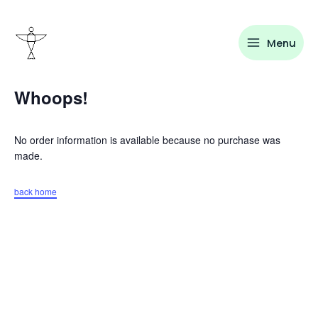
Skip
to
content
Menu
Whoops!
No order information is available because no purchase was
made.
back home