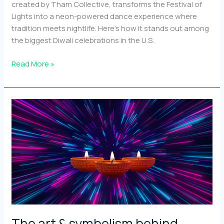
created by Tham Collective, transforms the Festival of
Lights into a neon-powered dance experience where
tradition meets nightlife. Here’s how it stands out among
the biggest Diwali celebrations in the U.S.
Top
Read More »
10
Diwali
events
in
the
U.S.
and
how
Neon
Diyas
stands
out
The art & symbolism behind