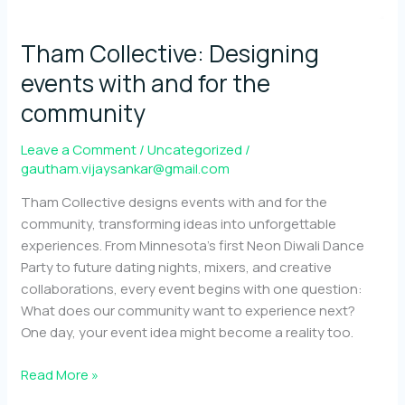
Tham Collective: Designing
events with and for the
community
Leave a Comment
/
Uncategorized
/
gautham.vijaysankar@gmail.com
Tham Collective designs events with and for the
community, transforming ideas into unforgettable
experiences. From Minnesota’s first Neon Diwali Dance
Party to future dating nights, mixers, and creative
collaborations, every event begins with one question:
What does our community want to experience next?
One day, your event idea might become a reality too.
Tham
Read More »
Collective: