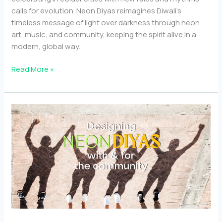
calls for evolution. Neon Diyas reimagines Diwali’s
timeless message of light over darkness through neon
art, music, and community, keeping the spirit alive in a
modern, global way.
Why
Read More »
a
modern
Diwali
celebration
like
Neon
Diyas
matters