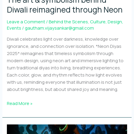
Diwali reimagined through Neon
Leave a Comment
/
Behind the Scenes
,
Culture
,
Design
,
Events
/
gautham.vijaysankar@gmail.com
Diwali celebrates light over darkness, knowledge over
ignorance, and connection over isolation. *Neon Diyas
2025* reimagines that timeless symbolism through
modern design, using neon art and immersive lighting to
turn traditional diyas into living, breathing experiences.
Each color, glow, and rhythm reflects how light evolves
with us, reminding everyone that illumination is not just
about brightness, but about shared joy and meaning.
The
Read More »
art
&
symbolism
behind