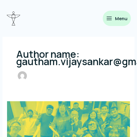
Skip
to
content
Menu
Author name:
gautham.vijaysankar@gm