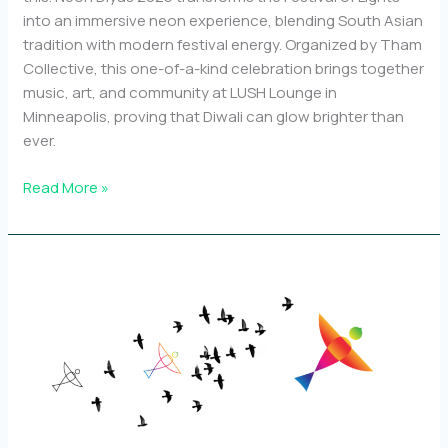
into an immersive neon experience, blending South Asian
tradition with modern festival energy. Organized by Tham
Collective, this one-of-a-kind celebration brings together
music, art, and community at LUSH Lounge in
Minneapolis, proving that Diwali can glow brighter than
ever.
Why
Read More »
we’re
calling
Neon
Diyas
“Minnesota’s
First
Neon
Diwali
Dance
Party”!