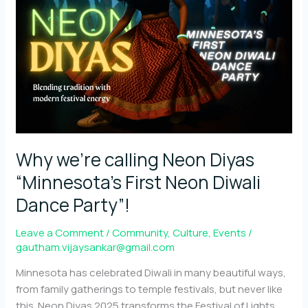
Diwali
reimagined
through
Neon
Why we’re calling Neon Diyas
“Minnesota’s First Neon Diwali
Dance Party”!
Leave a Comment
/
Community
,
Culture
,
Events
/
gautham.vijaysankar@gmail.com
Minnesota has celebrated Diwali in many beautiful ways,
from family gatherings to temple festivals, but never like
this. Neon Diyas 2025 transforms the Festival of Lights