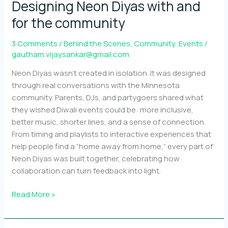
Designing Neon Diyas with and
for the community
3 Comments
/
Behind the Scenes
,
Community
,
Events
/
gautham.vijaysankar@gmail.com
Neon Diyas wasn’t created in isolation. It was designed
through real conversations with the Minnesota
community. Parents, DJs, and partygoers shared what
they wished Diwali events could be: more inclusive,
better music, shorter lines, and a sense of connection.
From timing and playlists to interactive experiences that
help people find a “home away from home,” every part of
Neon Diyas was built together, celebrating how
collaboration can turn feedback into light.
Designing
Read More »
Neon
Diyas