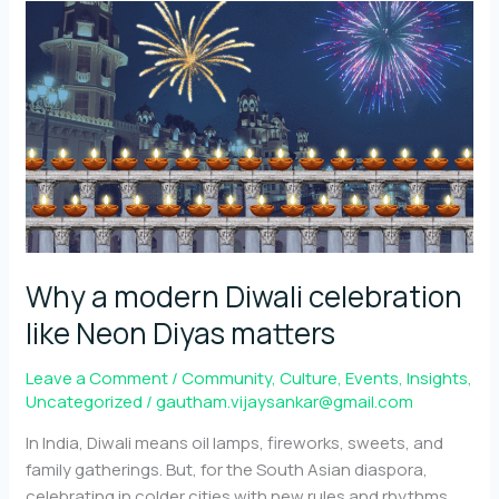
The
Community
Behind
Neon
Diyas
Why a modern Diwali celebration
like Neon Diyas matters
Leave a Comment
/
Community
,
Culture
,
Events
,
Insights
,
Uncategorized
/
gautham.vijaysankar@gmail.com
In India, Diwali means oil lamps, fireworks, sweets, and
family gatherings. But, for the South Asian diaspora,
celebrating in colder cities with new rules and rhythms