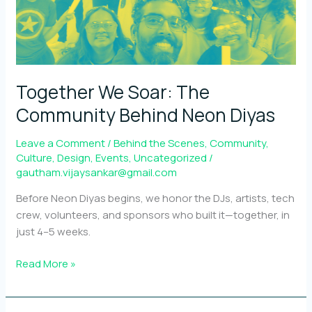
Together We Soar: The
Community Behind Neon Diyas
Leave a Comment
/
Behind the Scenes
,
Community
,
Culture
,
Design
,
Events
,
Uncategorized
/
gautham.vijaysankar@gmail.com
Before Neon Diyas begins, we honor the DJs, artists, tech
crew, volunteers, and sponsors who built it—together, in
just 4–5 weeks.
Together
Read More »
We
Soar: