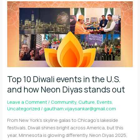
with
and
for
the
community
Top 10 Diwali events in the U.S.
and how Neon Diyas stands out
Leave a Comment
/
Community
,
Culture
,
Events
,
Uncategorized
/
gautham.vijaysankar@gmail.com
From New York’s skyline galas to Chicago’s lakeside
festivals, Diwali shines bright across America, but this
year, Minnesota is glowing differently. Neon Diyas 2025,