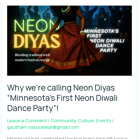
symbolism
behind
Diwali
reimagined
through
Neon
Why we’re calling Neon Diyas
“Minnesota’s First Neon Diwali
Dance Party”!
Leave a Comment
/
Community
,
Culture
,
Events
/
gautham.vijaysankar@gmail.com
Minnesota has celebrated Diwali in many beautiful ways,