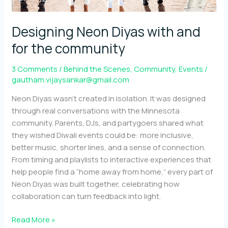
Designing Neon Diyas with and
for the community
3 Comments
/
Behind the Scenes
,
Community
,
Events
/
gautham.vijaysankar@gmail.com
Neon Diyas wasn’t created in isolation. It was designed
through real conversations with the Minnesota
community. Parents, DJs, and partygoers shared what
they wished Diwali events could be: more inclusive,
better music, shorter lines, and a sense of connection.
From timing and playlists to interactive experiences that
help people find a “home away from home,” every part of
Neon Diyas was built together, celebrating how
collaboration can turn feedback into light.
Designing
Read More »