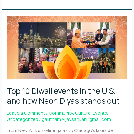
Neon
Diyas
with
and
for
the
community
Top 10 Diwali events in the U.S.
and how Neon Diyas stands out
Leave a Comment
/
Community
,
Culture
,
Events
,
Uncategorized
/
gautham.vijaysankar@gmail.com
From New York’s skyline galas to Chicago’s lakeside