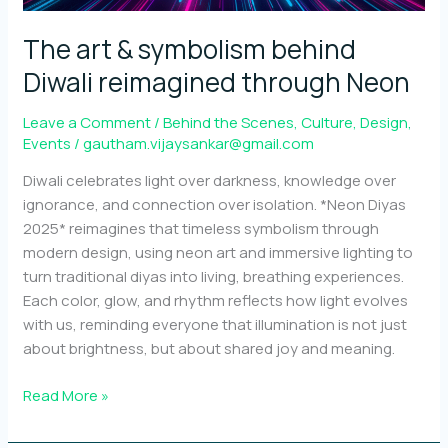
out
The art & symbolism behind
Diwali reimagined through Neon
Leave a Comment
/
Behind the Scenes
,
Culture
,
Design
,
Events
/
gautham.vijaysankar@gmail.com
Diwali celebrates light over darkness, knowledge over
ignorance, and connection over isolation. *Neon Diyas
2025* reimagines that timeless symbolism through
modern design, using neon art and immersive lighting to
turn traditional diyas into living, breathing experiences.
Each color, glow, and rhythm reflects how light evolves
with us, reminding everyone that illumination is not just
about brightness, but about shared joy and meaning.
The
Read More »
art
&