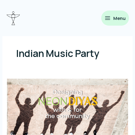
Skip
to
content
Menu
Indian Music Party