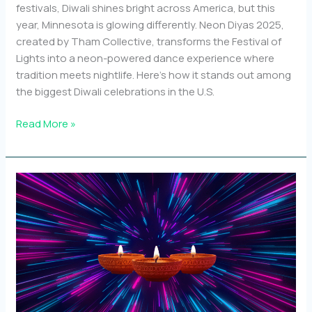
festivals, Diwali shines bright across America, but this
year, Minnesota is glowing differently. Neon Diyas 2025,
created by Tham Collective, transforms the Festival of
Lights into a neon-powered dance experience where
tradition meets nightlife. Here’s how it stands out among
the biggest Diwali celebrations in the U.S.
Top
Read More »
10
Diwali
events
in
the
U.S.
and
how
Neon
Diyas
stands