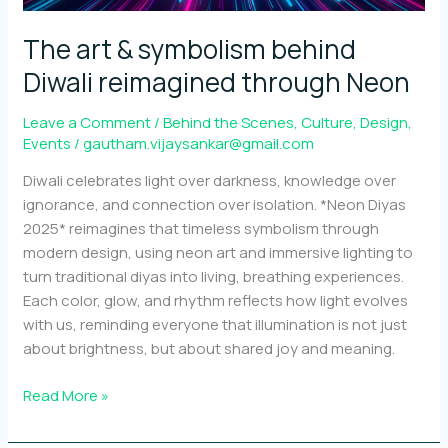
out
The art & symbolism behind
Diwali reimagined through Neon
Leave a Comment
/
Behind the Scenes
,
Culture
,
Design
,
Events
/
gautham.vijaysankar@gmail.com
Diwali celebrates light over darkness, knowledge over
ignorance, and connection over isolation. *Neon Diyas
2025* reimagines that timeless symbolism through
modern design, using neon art and immersive lighting to
turn traditional diyas into living, breathing experiences.
Each color, glow, and rhythm reflects how light evolves
with us, reminding everyone that illumination is not just
about brightness, but about shared joy and meaning.
The
Read More »
art
&