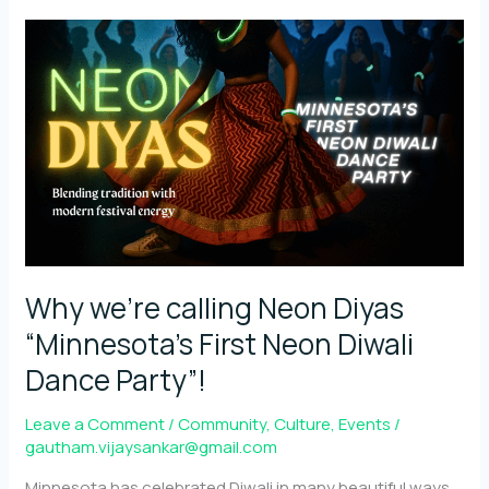
symbolism
behind
Diwali
reimagined
through
Neon
Why we’re calling Neon Diyas
“Minnesota’s First Neon Diwali
Dance Party”!
Leave a Comment
/
Community
,
Culture
,
Events
/
gautham.vijaysankar@gmail.com
Minnesota has celebrated Diwali in many beautiful ways,