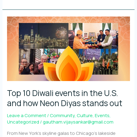
Neon
Diyas
with
and
for
the
community
Top 10 Diwali events in the U.S.
and how Neon Diyas stands out
Leave a Comment
/
Community
,
Culture
,
Events
,
Uncategorized
/
gautham.vijaysankar@gmail.com
From New York’s skyline galas to Chicago’s lakeside