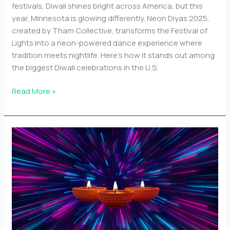
festivals, Diwali shines bright across America, but this
year, Minnesota is glowing differently. Neon Diyas 2025,
created by Tham Collective, transforms the Festival of
Lights into a neon-powered dance experience where
tradition meets nightlife. Here’s how it stands out among
the biggest Diwali celebrations in the U.S.
Top
Read More »
10
Diwali
events
in
the
U.S.
and
how
Neon
Diyas
stands