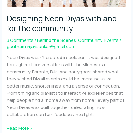
Designing Neon Diyas with and
for the community
3 Comments
/
Behind the Scenes
,
Community
,
Events
/
gautham.vijaysankar@gmail.com
Neon Diyas wasn’t created in isolation. It was designed
through real conversations with the Minnesota
community. Parents, DJs, and partygoers shared what
they wished Diwali events could be: more inclusive,
better music, shorter lines, and a sense of connection.
From timing and playlists to interactive experiences that
help people find a “home away from home,” every part of
Neon Diyas was built together, celebrating how
collaboration can turn feedback into light.
Designing
Read More »