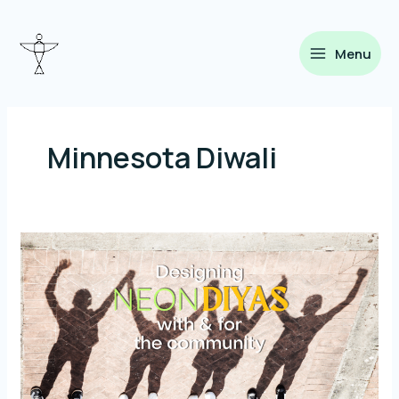
Skip
to
content
Menu
Minnesota Diwali